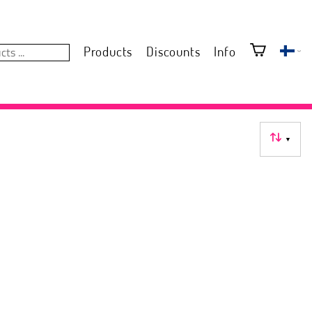
Products
Discounts
Info
▼