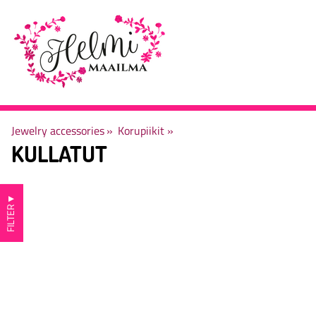
Jewelry accessories
‪»
Korupiikit
‪»
KULLATUT
▼
FILTER