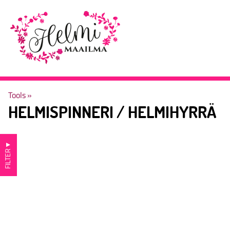
Tools
‪»
HELMISPINNERI / HELMIHYRRÄ
▼
FILTER