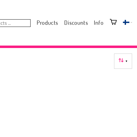
Products
Discounts
Info
▼